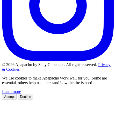
© 2026 Apapacho by Sal y Chocolate. All rights reserved.
Privacy
& Cookies
We use cookies to make Apapacho work well for you. Some are
essential, others help us understand how the site is used.
Learn more
Accept
Decline