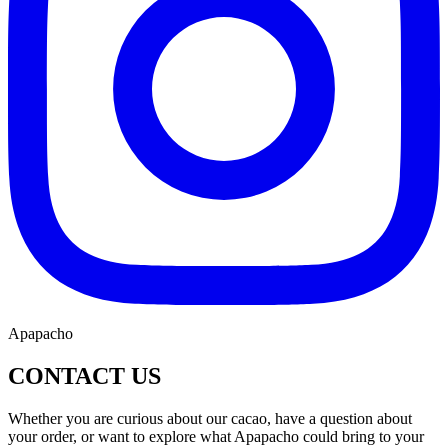
Apapacho
CONTACT US
Whether you are curious about our cacao, have a question about
your order, or want to explore what Apapacho could bring to your