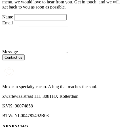
menu, we would love to hear from you. Get in touch, and we will
get back to you as soon as possible.
Name
Email
Message
Contact us
Mexican specialty cacao. A hug that reaches the soul.
Zwartewaalstraat 111, 3081HX Rotterdam
KVK: 90074858
BTW: NL004785492B03
APAPACHO