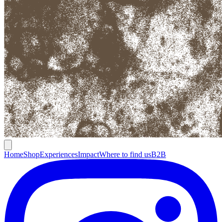
Home
Shop
Experiences
Impact
Where to find us
B2B