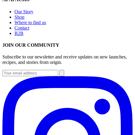
Our Story
Shop
Where to find us
Contact
B2B
JOIN OUR COMMUNITY
Subscribe to our newsletter and receive updates on new launches,
recipes, and stories from origin.