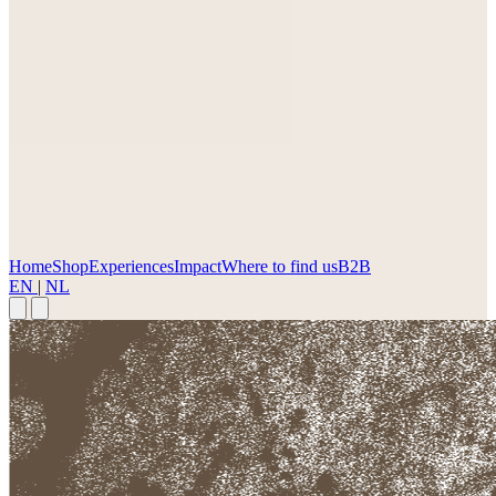
Home
Shop
Experiences
Impact
Where to find us
B2B
EN
|
NL